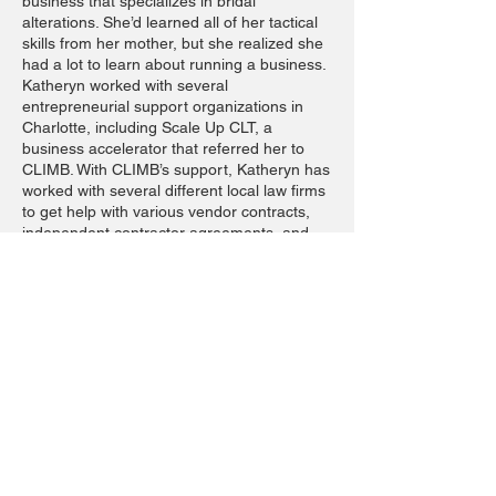
business that specializes in bridal
alterations. She’d learned all of her tactical
skills from her mother, but she realized she
had a lot to learn about running a business.
Katheryn worked with several
entrepreneurial support organizations in
Charlotte, including Scale Up CLT, a
business accelerator that referred her to
CLIMB. With CLIMB’s support, Katheryn has
worked with several different local law firms
to get help with various vendor contracts,
independent contractor agreements, and
business-to-business contracts with non-
disclosure agreements. She says the legal
guidance has “made a world of difference in
her women-led business serving women.”
WE ARE HERE TO HELP YOU