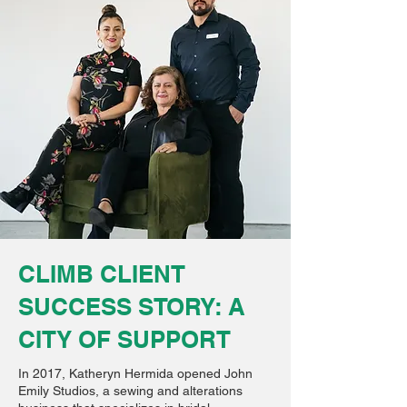
CLIMB CLIENT
SUCCESS STORY: A
CITY OF SUPPORT
In 2017, Katheryn Hermida opened John
Emily Studios, a sewing and alterations