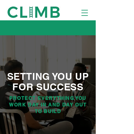
SETTING YOU UP
FOR SUCCESS
PROTECT EVERYTHING YOU
WORK DAY IN AND DAY OUT
TO BUILD