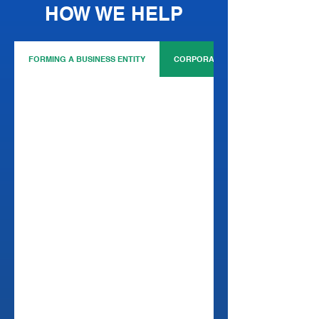
HOW WE HELP
FORMING A BUSINESS ENTITY
CORPORATE GOVERNANCE