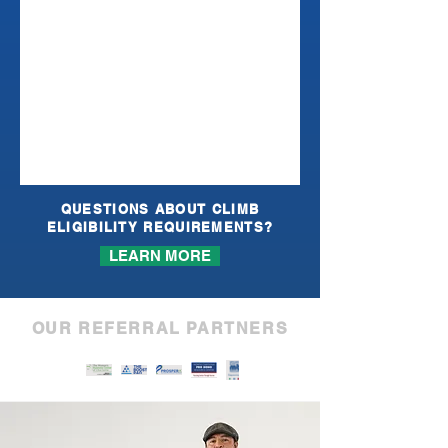
QUESTIONS ABOUT CLIMB
ELIGIBILITY REQUIREMENTS?
LEARN MORE
OUR REFERRAL PARTNERS