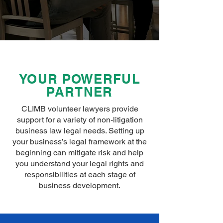
YOUR POWERFUL
PARTNER
CLIMB volunteer lawyers provide
support for a variety of non-litigation
business law legal needs. Setting up
your business’s legal framework at the
beginning can mitigate risk and help
you understand your legal rights and
responsibilities at each stage of
business development.