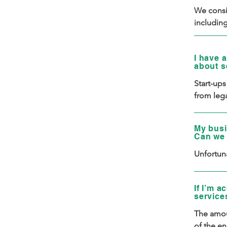
We consid
includin
(already 
revenue. 
I have a
ability t
about s
No single
Start-ups
Additiona
from lega
entrepren
partners,
refer to 
venture o
My busi
with a re
Can we 
considere
Unfortuna
a Corrido
If I’m a
service
The amou
of the en