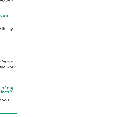
met. We 
 can
th any 
y from a
the work.
 of my
vices?
y you