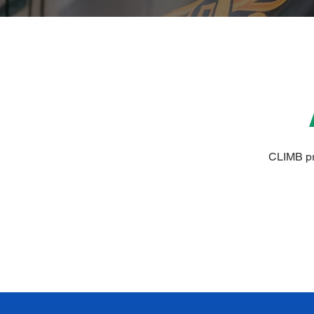
CLIMB pro