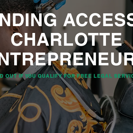
NDING ACCES
CHARLOTTE
NTREPRENEU
ND OUT IF YOU QUALIFY FOR FREE LEGAL SERVI