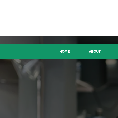
HOME
ABOUT