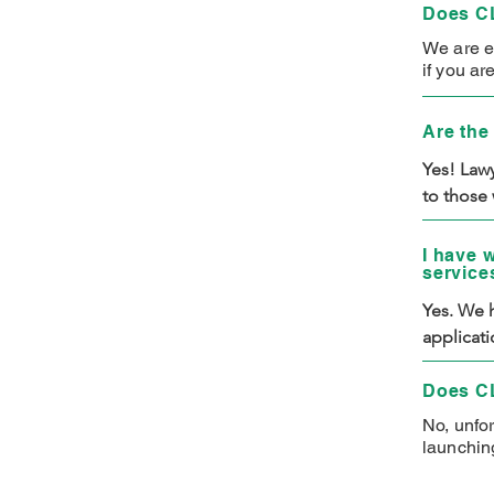
Does CL
We are e
if you ar
Are the 
Yes! Lawy
to those 
CLIMB hav
you will 
I have 
service
have to p
Yes. We h
applicati
business 
services.
Does CL
No, unfo
launching