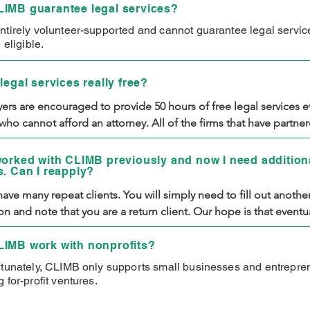
IMB guarantee legal services?
ntirely volunteer-supported and cannot guarantee legal servi
e eligible.
legal services really free?
ers are encouraged to provide 50 hours of free legal services ev
who cannot afford an attorney. All of the firms that have partner
e agreed to offer their services completely free of charge. As a 
need to cover your own filing and registration fees, but you will 
worked with CLIMB previously and now I need additiona
s. Can I reapply?
ay for legal services.
ave many repeat clients. You will simply need to fill out another
on and note that you are a return client. Our hope is that eventual
will be prosperous enough that you will no longer qualify for ou
 Until then, you are welcome to work with us.
IMB work with nonprofits?
rtunately, CLIMB only supports small businesses and entrepre
 for-profit ventures.