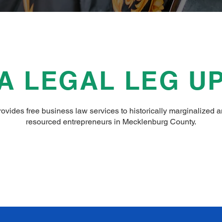
A LEGAL LEG U
vides free business law services to historically marginalized 
resourced entrepreneurs in Mecklenburg County.