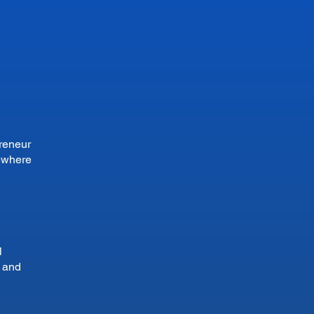
preneur
sewhere
l
n and