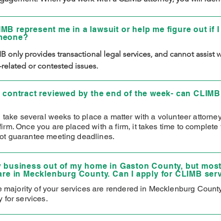
ds, and then the attorney will work to meet those needs. The 
client relationship concludes once those identified needs are 
MB represent me in a lawsuit or help me figure out if I
 conclude matters within 90 days.
meone?
 only provides transactional legal services, and cannot assist wi
n-related or contested issues.
a contract reviewed by the end of the week- can CLIMB
n take several weeks to place a matter with a volunteer attorne
rm. Once you are placed with a firm, it takes time to complete 
t guarantee meeting deadlines.
y business out of my home in Gaston County, but most
 are in Mecklenburg County. Can I apply for CLIMB ser
he majority of your services are rendered in Mecklenburg Count
 for services.