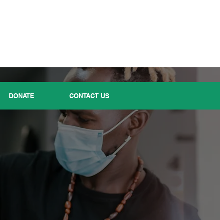
DONATE
CONTACT US