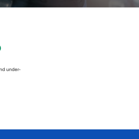
P
and under-