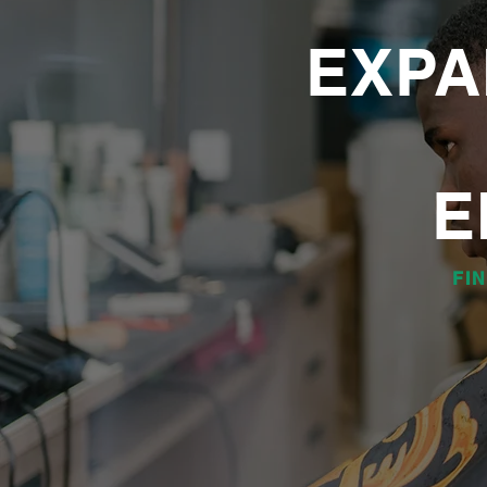
EXPA
E
FI