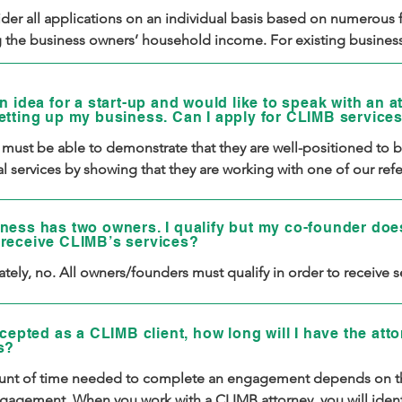
er all applications on an individual basis based on numerous fa
g the business owners’ household income. For existing business
selling goods or services), we also consider annual gross busine
We understand that there are many factors that can determine y
n idea for a start-up and would like to speak with an a
o afford legal services, so we ask all applicants for a written expla
etting up my business. Can I apply for CLIMB service
 factor is determinative.

 must be able to demonstrate that they are well-positioned to be
lly, at this time we only accept applications from small business
l services by showing that they are working with one of our refer
eurs working with one of our community referral partners.  You 
 have a written business plan, and have taken other steps to get t
our list of our community referral partners below. If you are not w
ff the ground.
ness has two owners. I qualify but my co-founder doe
ferral partner but have a compelling reason why you should be 
receive CLIMB’s services?
d for legal services (e.g. you are a brick and mortar business lo
tely, no. All owners/founders must qualify in order to receive s
r of Opportunity), please reach out to us at info@climbc.org.
ccepted as a CLIMB client, how long will I have the att
s?
nt of time needed to complete an engagement depends on th
gagement. When you work with a CLIMB attorney, you will identi