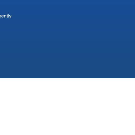
rently