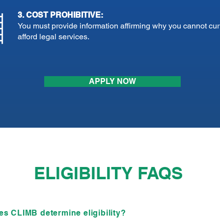
3. COST PROHIBITIVE:
You must provide information affirming why you cannot cur
afford legal services.
APPLY NOW
ELIGIBILITY FAQS
s CLIMB determine eligibility?