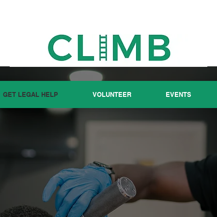
GET LEGAL HELP
VOLUNTEER
EVENTS