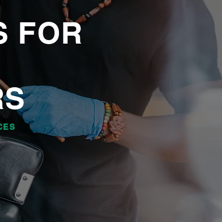
S FOR
RS
CES