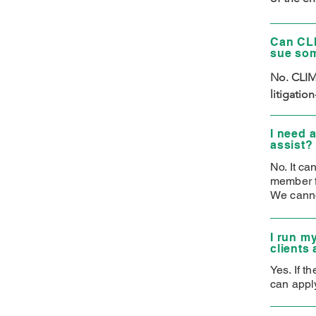
legal nee
attorney/
Can CLI
strive to
sue so
No. CLIMB
litigatio
I need 
assist?
No. It ca
member fi
We canno
I run m
clients
Yes. If t
can apply