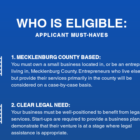
WHO IS ELIGIBLE:
APPLICANT MUST-HAVES
1. MECKLENBURG COUNTY BASED:
You must own a small business located in, or be an entre
living in, Mecklenburg County. Entrepreneurs who live el
but provide their services primarily in the county will be
considered on a case-by-case basis.
2. CLEAR LEGAL NEED:
Your business must be well-positioned to benefit from lega
services. Start-ups are required to provide a business pla
demonstrate that their venture is at a stage where legal
assistance is appropriate.